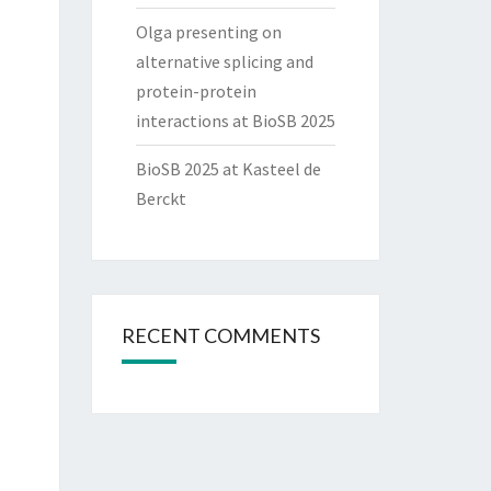
Olga presenting on
alternative splicing and
protein-protein
interactions at BioSB 2025
BioSB 2025 at Kasteel de
Berckt
RECENT COMMENTS