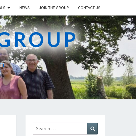
OLS
NEWS
JOIN THE GROUP
CONTACT US
 GROUP
am
Search
Search
for: