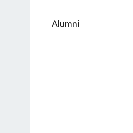
Alumni