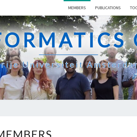
MEMBERS
PUBLICATIONS
TO
FORMATICS
rije Universiteit Amsterd
MEMBERS
MEMBERS